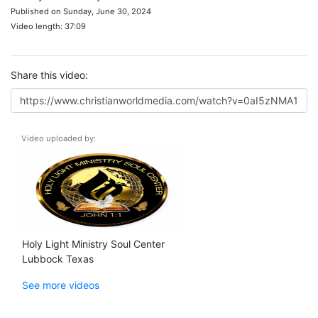
Published on Sunday, June 30, 2024
Video length: 37:09
Share this video:
Video uploaded by:
Holy Light Ministry Soul Center
Lubbock Texas
See more videos