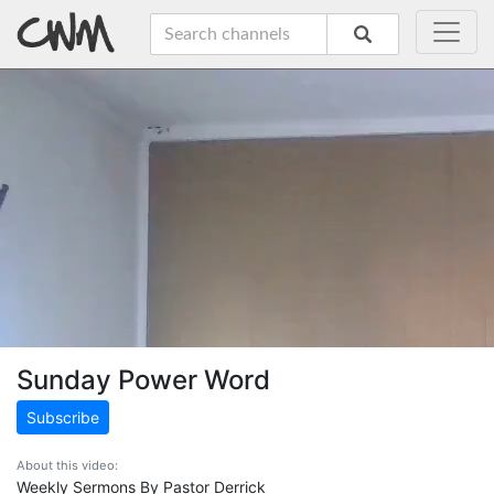
Sunday Power Word
Subscribe
About this video:
Weekly Sermons By Pastor Derrick