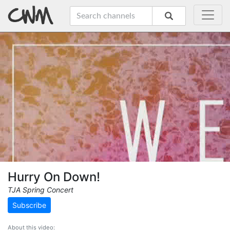
Hurry On Down!
TJA Spring Concert
Subscribe
About this video: