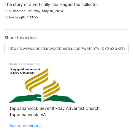
The story of a vertically challenged tax collector.
Published on Saturday, May 18, 2024
Video length: 1:13:55
Share this video:
Video uploaded by:
Tappahannock Seventh-day Adventist Church
Tappahannock, VA
See more videos