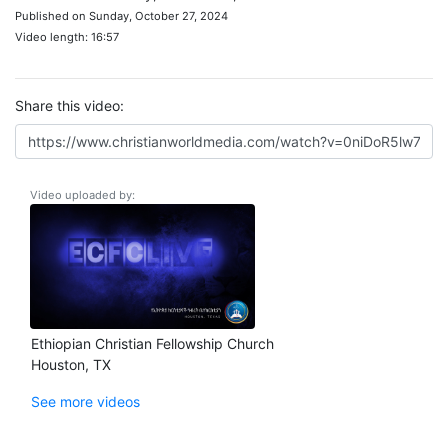
Published on Sunday, October 27, 2024
Video length: 16:57
Share this video:
Video uploaded by:
Ethiopian Christian Fellowship Church
Houston, TX
See more videos