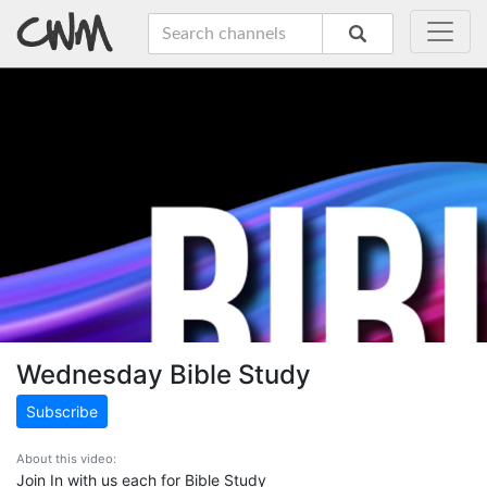
Wednesday Bible Study
Subscribe
About this video:
Join In with us each for Bible Study