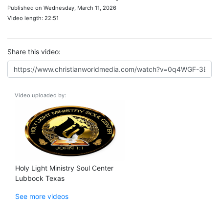
Published on Wednesday, March 11, 2026
Video length: 22:51
Share this video:
Video uploaded by:
Holy Light Ministry Soul Center
Lubbock Texas
See more videos