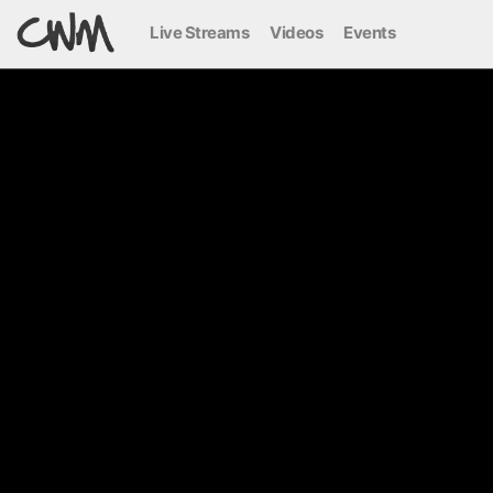
Live Streams
Videos
Events