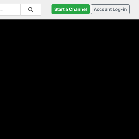
Start a Channel
Account Log-in