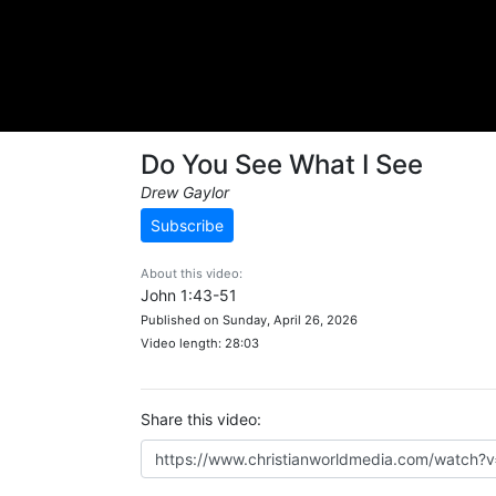
Do You See What I See
Drew Gaylor
Subscribe
About this video:
John 1:43-51
Published on Sunday, April 26, 2026
Video length: 28:03
Share this video: