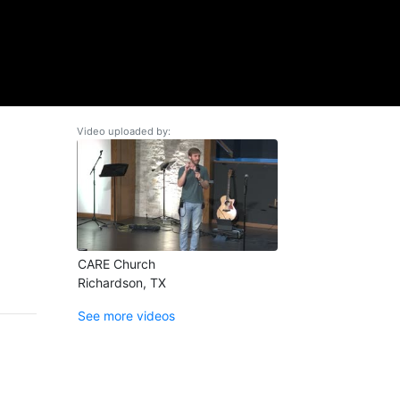
Video uploaded by:
CARE Church
Richardson, TX
See more videos