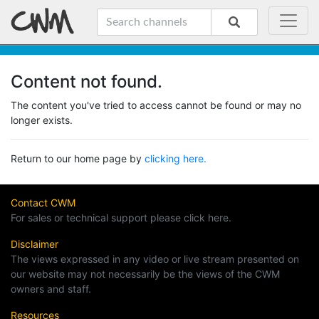
Content not found.
The content you've tried to access cannot be found or may no
longer exists.
Return to our home page by
clicking here.
Contact CWM
For sales or technical support please click here.
Disclaimer
The views expressed in any video or live stream presented on
our website may not necessarily be the views of the CWM
owners and staff.
Resources