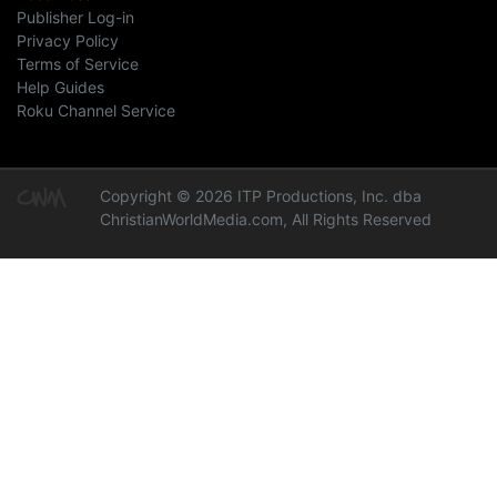
Publisher Log-in
Privacy Policy
Terms of Service
Help Guides
Roku Channel Service
Copyright © 2026 ITP Productions, Inc. dba
ChristianWorldMedia.com, All Rights Reserved