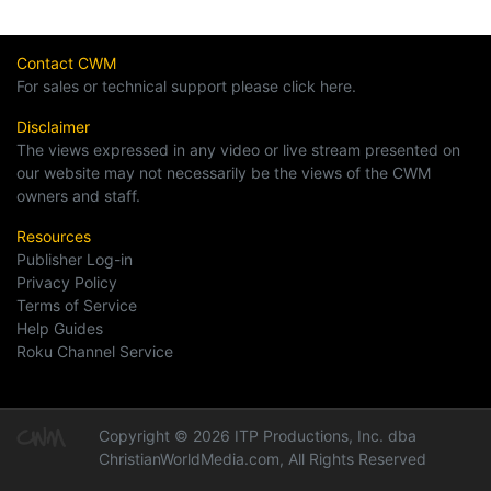
Contact CWM
For sales or technical support please click here.
Disclaimer
The views expressed in any video or live stream presented on
our website may not necessarily be the views of the CWM
owners and staff.
Resources
Publisher Log-in
Privacy Policy
Terms of Service
Help Guides
Roku Channel Service
Copyright © 2026 ITP Productions, Inc. dba
ChristianWorldMedia.com, All Rights Reserved