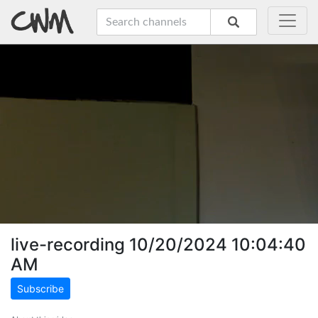
live-recording 10/20/2024 10:04:40
AM
Subscribe