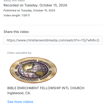
About this video:
Recorded on Tuesday, October 15, 2024.
Published on Tuesday, October 15, 2024
Video length: 1:59:11
Share this video:
Video uploaded by:
BIBLE ENRICHMENT FELLOWSHIP INTL CHURCH
Inglewood, CA.
See more videos