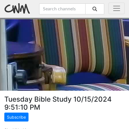
Tuesday Bible Study 10/15/2024
9:51:10 PM
Subscribe