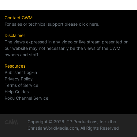
Contact CWM
For sales or technical support please click here.
Disclaimer
The views expressed in any video or live stream presented on
our website may not necessarily be the views of the CWM
owners and staff.
Resources
Publisher Log-in
Privacy Policy
Terms of Service
Help Guides
Roku Channel Service
Copyright © 2026 ITP Productions, Inc. dba
ChristianWorldMedia.com, All Rights Reserved