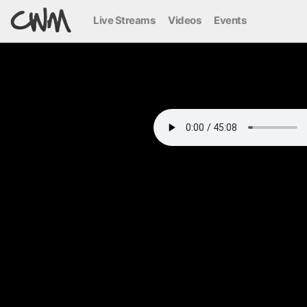
Live Streams
Videos
Events