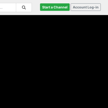
Start a Channel
Account Log-in