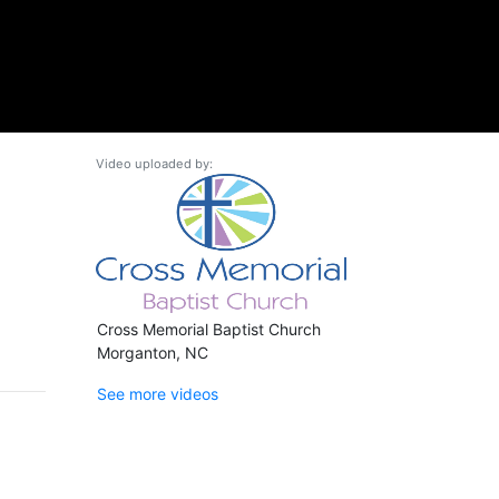
Video uploaded by:
Cross Memorial Baptist Church
Morganton, NC
See more videos