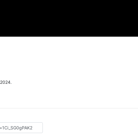
 2024.