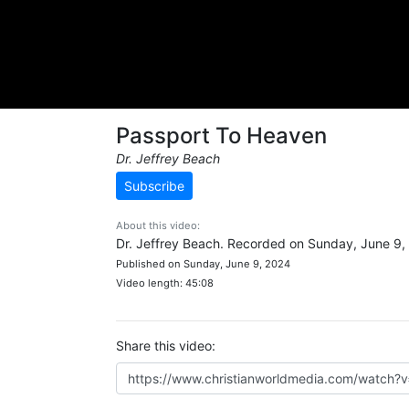
Passport To Heaven
Dr. Jeffrey Beach
Subscribe
About this video:
Dr. Jeffrey Beach. Recorded on Sunday, June 9,
Published on Sunday, June 9, 2024
Video length: 45:08
Share this video: