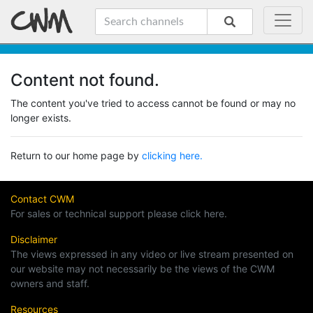
Content not found.
The content you've tried to access cannot be found or may no
longer exists.
Return to our home page by
clicking here.
Contact CWM
For sales or technical support please click here.
Disclaimer
The views expressed in any video or live stream presented on
our website may not necessarily be the views of the CWM
owners and staff.
Resources