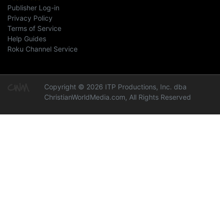
Publisher Log-in
Privacy Policy
Terms of Service
Help Guides
Roku Channel Service
Copyright © 2026 ITP Productions, Inc. dba
ChristianWorldMedia.com, All Rights Reserved