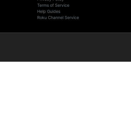
Terms of Service
Help Guides
Roku Channel Service