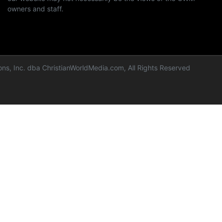
owners and staff.
ns, Inc. dba ChristianWorldMedia.com, All Rights Reserved