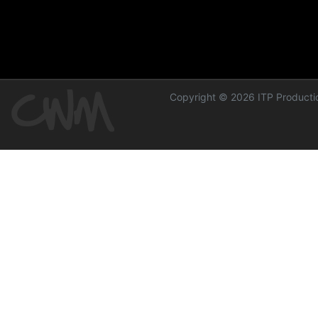
Copyright © 2026 ITP Productio