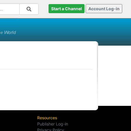
Start a Channel
Account Log-in
Resources
Publisher Log-in
Privacy Policy