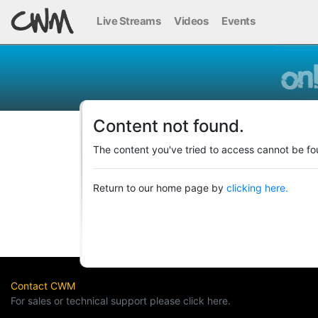
Live Streams
Videos
Events
Content not found.
The content you've tried to access cannot be fo
Return to our home page by
clicking here.
Contact CWM
For sales or technical support please click here.