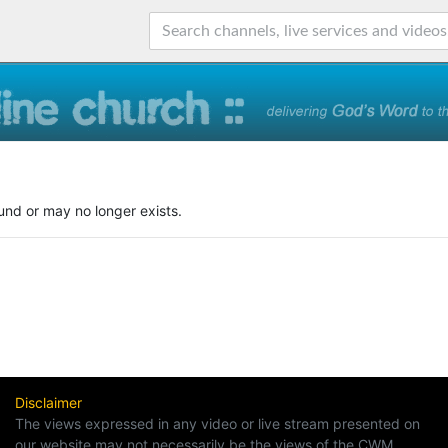
und or may no longer exists.
Disclaimer
The views expressed in any video or live stream presented on
our website may not necessarily be the views of the CWM