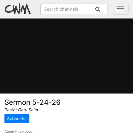
Sermon 5-24-26
Pastor Gary Salm
Subscribe
About this video: