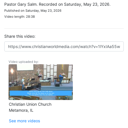
Pastor Gary Salm. Recorded on Saturday, May 23, 2026.
Published on Saturday, May 23, 2026
Video length: 28:38
Share this video:
Video uploaded by:
Christian Union Church
Metamora, IL
See more videos