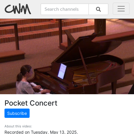
Pocket Concert
Subscribe
About this video:
Recorded on Tuesday, May 13, 2025.