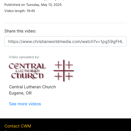
Published on Tuesday, May 13, 2025
Video length: 19:45
Share this video:
Video uploaded by:
Central Lutheran Church
Eugene, OR
See more videos
Contact CWM