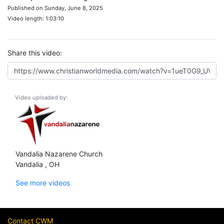
Published on Sunday, June 8, 2025
Video length: 1:03:10
Share this video:
Video uploaded by:
Vandalia Nazarene Church
Vandalia , OH
See more videos
Contact CWM