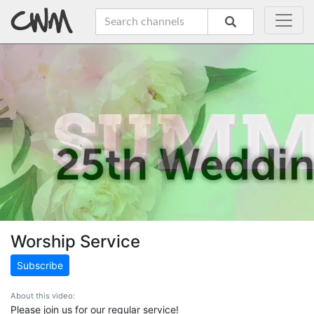
Worship Service
Subscribe
About this video:
Please join us for our regular service!