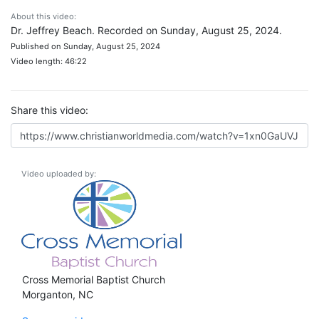
About this video:
Dr. Jeffrey Beach. Recorded on Sunday, August 25, 2024.
Published on Sunday, August 25, 2024
Video length: 46:22
Share this video:
Video uploaded by:
Cross Memorial Baptist Church
Morganton, NC