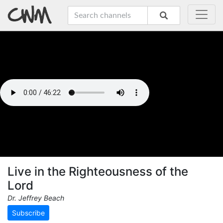
Live in the Righteousness of the
Lord
Dr. Jeffrey Beach
Subscribe