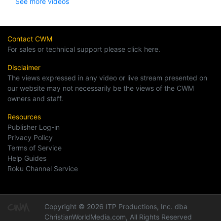
See more videos
Contact CWM
For sales or technical support please click here.
Disclaimer
The views expressed in any video or live stream presented on
our website may not necessarily be the views of the CWM
owners and staff.
Resources
Publisher Log-in
Privacy Policy
Terms of Service
Help Guides
Roku Channel Service
Copyright © 2026 ITP Productions, Inc. dba
ChristianWorldMedia.com, All Rights Reserved