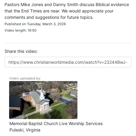
Pastors Mike Jones and Danny Smith discuss Biblical evidence
that the End Times are near. We would appreciate your
comments and suggestions for future topics.
Published on Tuesday, March 3, 2026
Video length: 19:50
Share this video:
Video uploaded by:
Memorial Baptist Church Live Worship Services
Pulaski, Virginia