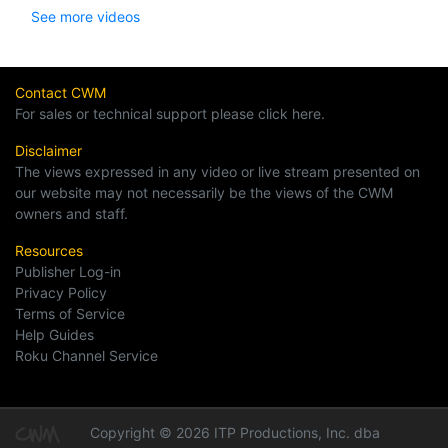
See more videos
Contact CWM
For sales or technical support please click here.
Disclaimer
The views expressed in any video or live stream presented on
our website may not necessarily be the views of the CWM
owners and staff.
Resources
Publisher Log-in
Privacy Policy
Terms of Service
Help Guides
Roku Channel Service
Copyright © 2026 ITP Productions, Inc. dba