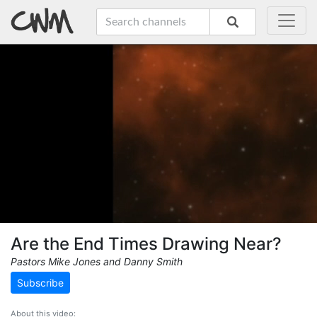
Are the End Times Drawing Near?
Pastors Mike Jones and Danny Smith
Subscribe
About this video: