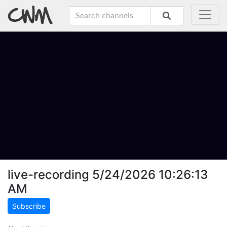
live-recording 5/24/2026 10:26:13
AM
Subscribe