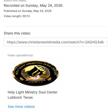
About this video:
Recorded on Sunday, May 24, 2026.
Published on Sunday, May 24, 2026
Video length: 00:13
Share this video:
Video uploaded by:
Holy Light Ministry Soul Center
Lubbock Texas
See more videos