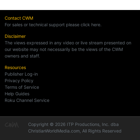
Contact CWM
For sales or technical support please click here.
Disclaimer
The views expressed in any video or live stream presented on
our website may not necessarily be the views of the CWM
owners and staff.
Resources
Publisher Log-in
Privacy Policy
Terms of Service
Help Guides
Roku Channel Service
Copyright © 2026 ITP Productions, Inc. dba
ChristianWorldMedia.com, All Rights Reserved