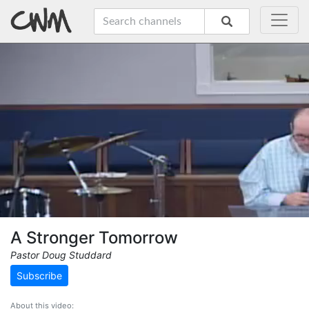
A Stronger Tomorrow
Pastor Doug Studdard
Subscribe
About this video: