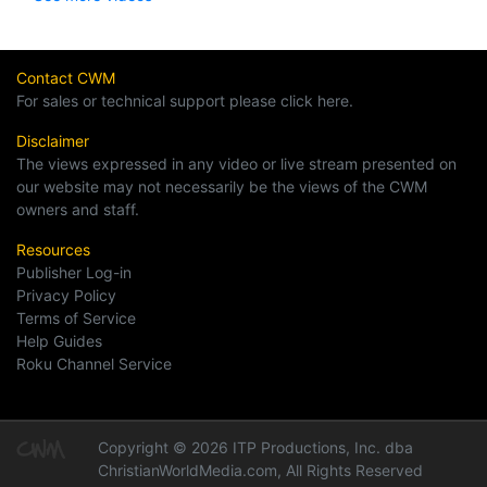
Contact CWM
For sales or technical support please click here.
Disclaimer
The views expressed in any video or live stream presented on
our website may not necessarily be the views of the CWM
owners and staff.
Resources
Publisher Log-in
Privacy Policy
Terms of Service
Help Guides
Roku Channel Service
Copyright © 2026 ITP Productions, Inc. dba
ChristianWorldMedia.com, All Rights Reserved