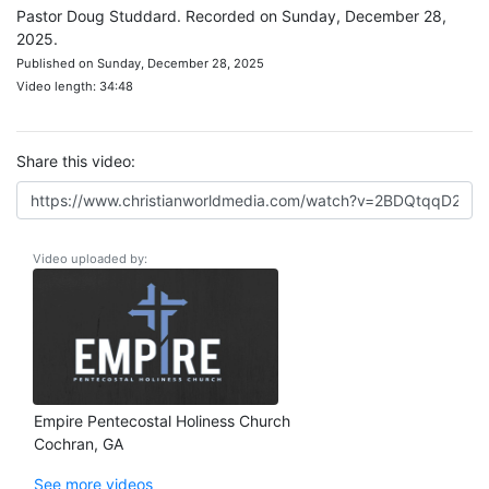
Pastor Doug Studdard. Recorded on Sunday, December 28,
2025.
Published on Sunday, December 28, 2025
Video length: 34:48
Share this video:
Video uploaded by:
Empire Pentecostal Holiness Church
Cochran, GA
See more videos