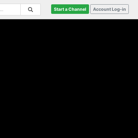
Start a Channel
Account Log-in