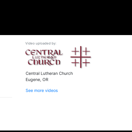
Video uploaded by:
Central Lutheran Church
Eugene, OR
See more videos