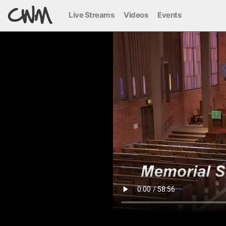
Live Streams
Videos
Events