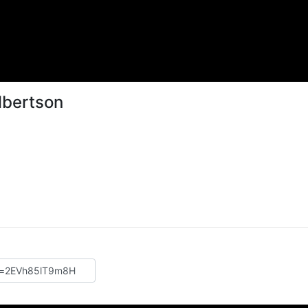
lbertson