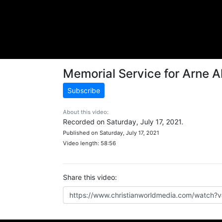
Memorial Service for Arne A
Subscribe
About this video:
Recorded on Saturday, July 17, 2021.
Published on Saturday, July 17, 2021
Video length: 58:56
Share this video: