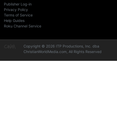
Publisher Log-in
Privacy Policy
Terms of Service
Help Guides
Roku Channel Service
Copyright © 2026 ITP Productions, Inc. dba
ChristianWorldMedia.com, All Rights Reserved