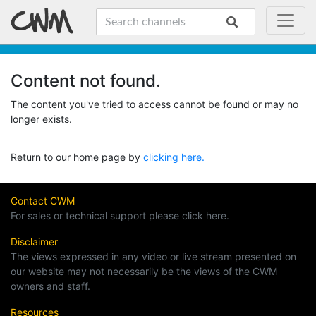
Content not found.
The content you've tried to access cannot be found or may no
longer exists.
Return to our home page by
clicking here.
Contact CWM
For sales or technical support please click here.
Disclaimer
The views expressed in any video or live stream presented on
our website may not necessarily be the views of the CWM
owners and staff.
Resources