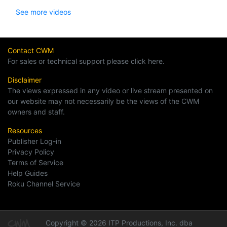
See more videos
Contact CWM
For sales or technical support please click here.
Disclaimer
The views expressed in any video or live stream presented on
our website may not necessarily be the views of the CWM
owners and staff.
Resources
Publisher Log-in
Privacy Policy
Terms of Service
Help Guides
Roku Channel Service
Copyright © 2026 ITP Productions, Inc. dba