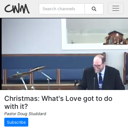
Christmas: What's Love got to do
with it?
Pastor Doug Studdard
Subscribe