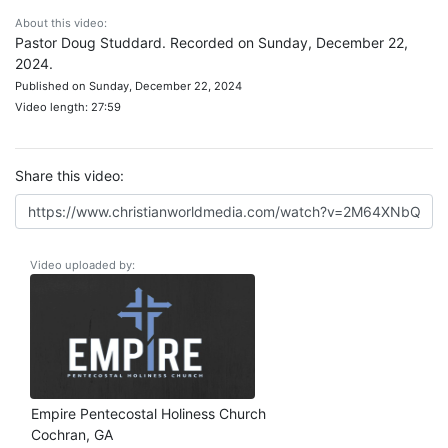
About this video:
Pastor Doug Studdard. Recorded on Sunday, December 22,
2024.
Published on Sunday, December 22, 2024
Video length: 27:59
Share this video:
Video uploaded by:
Empire Pentecostal Holiness Church
Cochran, GA