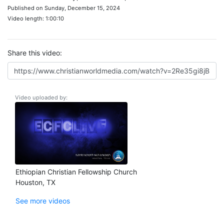
Published on Sunday, December 15, 2024
Video length: 1:00:10
Share this video:
Video uploaded by:
Ethiopian Christian Fellowship Church
Houston, TX
See more videos