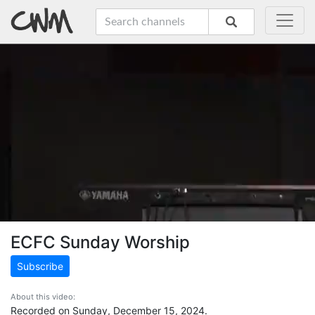
ECFC Sunday Worship
Subscribe
About this video:
Recorded on Sunday, December 15, 2024.