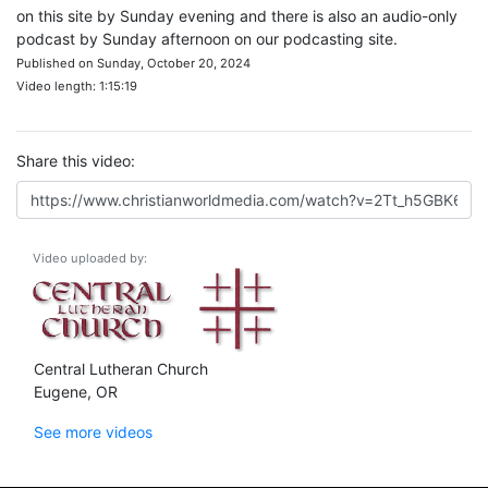
on this site by Sunday evening and there is also an audio-only
podcast by Sunday afternoon on our podcasting site.
Published on Sunday, October 20, 2024
Video length: 1:15:19
Share this video:
Video uploaded by:
Central Lutheran Church
Eugene, OR
See more videos