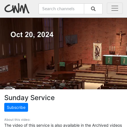
Sunday Service
Subscribe
About this video:
The video of this service is also available in the Archived videos