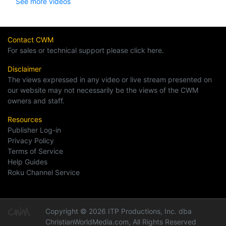
See more videos
Contact CWM
For sales or technical support please click here.
Disclaimer
The views expressed in any video or live stream presented on
our website may not necessarily be the views of the CWM
owners and staff.
Resources
Publisher Log-in
Privacy Policy
Terms of Service
Help Guides
Roku Channel Service
Copyright © 2026 ITP Productions, Inc. dba
ChristianWorldMedia.com, All Rights Reserved