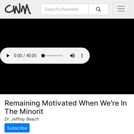
Remaining Motivated When We're In
The Minorit
Dr. Jeffrey Beach
Subscribe