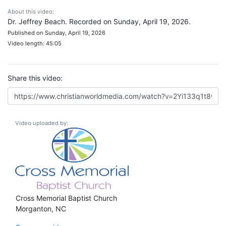
About this video:
Dr. Jeffrey Beach. Recorded on Sunday, April 19, 2026.
Published on Sunday, April 19, 2026
Video length: 45:05
Share this video:
Video uploaded by:
Cross Memorial Baptist Church
Morganton, NC