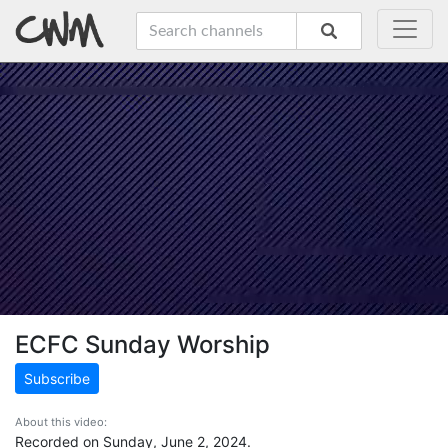
ECFC Sunday Worship
Subscribe
About this video:
Recorded on Sunday, June 2, 2024.