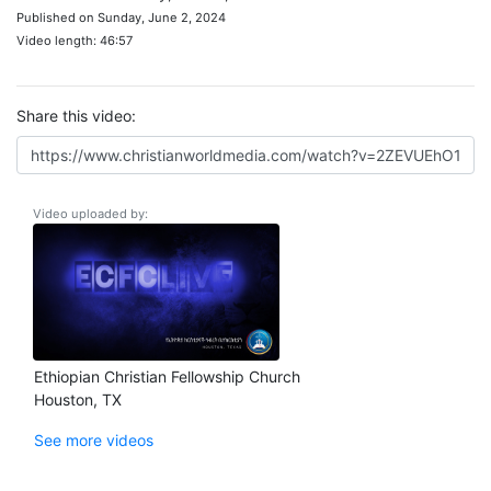
Published on Sunday, June 2, 2024
Video length: 46:57
Share this video:
Video uploaded by:
Ethiopian Christian Fellowship Church
Houston, TX
See more videos