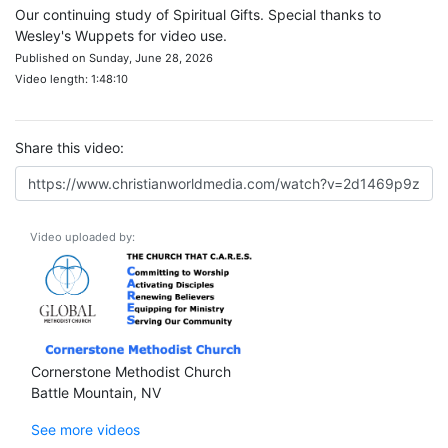
Our continuing study of Spiritual Gifts. Special thanks to
Wesley's Wuppets for video use.
Published on Sunday, June 28, 2026
Video length: 1:48:10
Share this video:
Video uploaded by:
Cornerstone Methodist Church
Battle Mountain, NV
See more videos