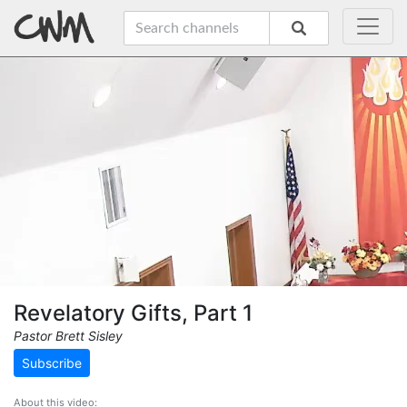
Revelatory Gifts, Part 1
Pastor Brett Sisley
Subscribe
About this video: