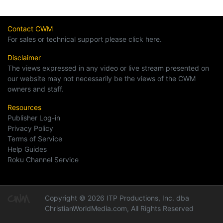
Contact CWM
For sales or technical support please click here.
Disclaimer
The views expressed in any video or live stream presented on
our website may not necessarily be the views of the CWM
owners and staff.
Resources
Publisher Log-in
Privacy Policy
Terms of Service
Help Guides
Roku Channel Service
Copyright © 2026 ITP Productions, Inc. dba
ChristianWorldMedia.com, All Rights Reserved