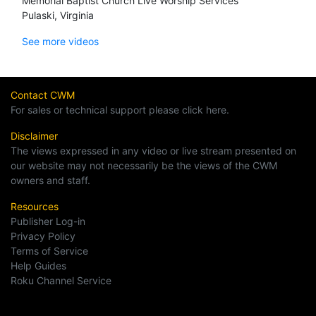
Memorial Baptist Church Live Worship Services
Pulaski, Virginia
See more videos
Contact CWM
For sales or technical support please click here.
Disclaimer
The views expressed in any video or live stream presented on
our website may not necessarily be the views of the CWM
owners and staff.
Resources
Publisher Log-in
Privacy Policy
Terms of Service
Help Guides
Roku Channel Service