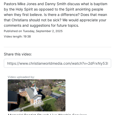
Pastors Mike Jones and Danny Smith discuss what is baptism
by the Holy Spirit as opposed to the Spirit anointing people
when they first believe. Is there a difference? Does that mean
that Christians should not be sick? We would appreciate your
comments and suggestions for future topics.
Published on Tuesday, September 2, 2025
Video length: 19:38
Share this video:
Video uploaded by: