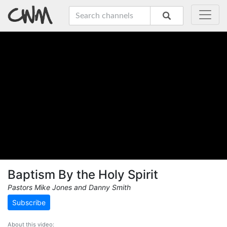
Baptism By the Holy Spirit
Pastors Mike Jones and Danny Smith
Subscribe
About this video: