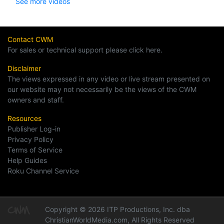
See more videos
Contact CWM
For sales or technical support please click here.
Disclaimer
The views expressed in any video or live stream presented on
our website may not necessarily be the views of the CWM
owners and staff.
Resources
Publisher Log-in
Privacy Policy
Terms of Service
Help Guides
Roku Channel Service
Copyright © 2026 ITP Productions, Inc. dba
ChristianWorldMedia.com, All Rights Reserved