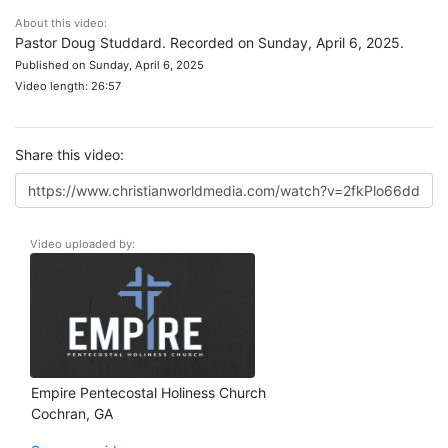
About this video:
Pastor Doug Studdard. Recorded on Sunday, April 6, 2025.
Published on Sunday, April 6, 2025
Video length: 26:57
Share this video:
Video uploaded by:
Empire Pentecostal Holiness Church
Cochran, GA