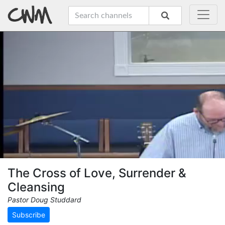
The Cross of Love, Surrender &
Cleansing
Pastor Doug Studdard
Subscribe