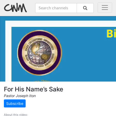
For His Name’s Sake
Pastor Joseph Iton
Subscribe
About this video: