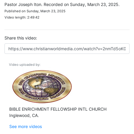
Pastor Joseph Iton. Recorded on Sunday, March 23, 2025.
Published on Sunday, March 23, 2025
Video length: 2:49:42
Share this video:
Video uploaded by:
BIBLE ENRICHMENT FELLOWSHIP INTL CHURCH
Inglewood, CA.
See more videos