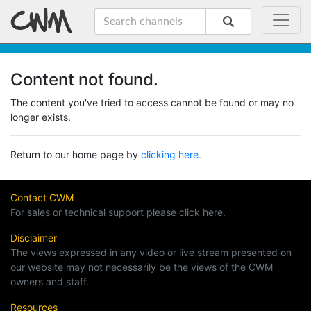
Content not found.
The content you've tried to access cannot be found or may no
longer exists.
Return to our home page by
clicking here.
Contact CWM
For sales or technical support please click here.
Disclaimer
The views expressed in any video or live stream presented on
our website may not necessarily be the views of the CWM
owners and staff.
Resources