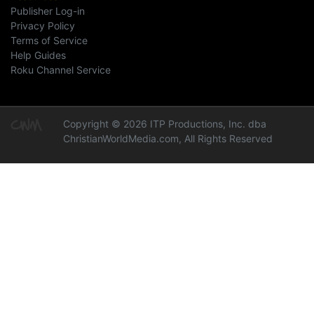
Publisher Log-in
Privacy Policy
Terms of Service
Help Guides
Roku Channel Service
Copyright © 2026 ITP Productions, Inc. dba
ChristianWorldMedia.com, All Rights Reserved