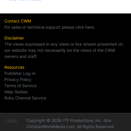
Contact CWM
For sales or technical support please click here.
Disclaimer
The views expressed in any video or live stream presented on
our website may not necessarily be the views of the CWM
owners and staff.
Resources
Publisher Log-in
Privacy Policy
Terms of Service
Help Guides
Roku Channel Service
Copyright © 2026 ITP Productions, Inc. dba
ChristianWorldMedia.com, All Rights Reserved