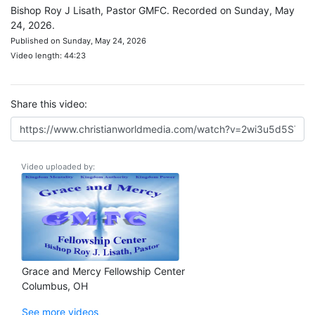
Bishop Roy J Lisath, Pastor GMFC. Recorded on Sunday, May
24, 2026.
Published on Sunday, May 24, 2026
Video length: 44:23
Share this video:
Video uploaded by:
Grace and Mercy Fellowship Center
Columbus, OH
See more videos