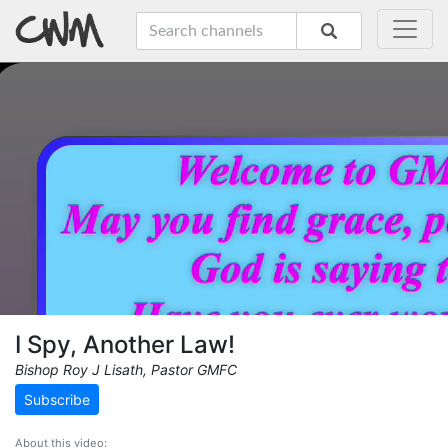
I Spy, Another Law!
Bishop Roy J Lisath, Pastor GMFC
Subscribe
About this video: