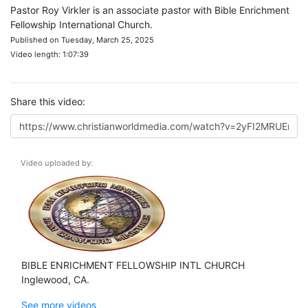
Pastor Roy Virkler is an associate pastor with Bible Enrichment
Fellowship International Church.
Published on Tuesday, March 25, 2025
Video length: 1:07:39
Share this video:
Video uploaded by:
BIBLE ENRICHMENT FELLOWSHIP INTL CHURCH
Inglewood, CA.
See more videos