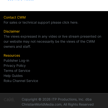
Contact CWM
For sales or technical support please click here.
Disclaimer
The views expressed in any video or live stream presented on
our website may not necessarily be the views of the CWM
owners and staff.
Resources
Publisher Log-in
Privacy Policy
Terms of Service
Help Guides
Roku Channel Service
Copyright © 2026 ITP Productions, Inc. dba
ChristianWorldMedia.com, All Rights Reserved