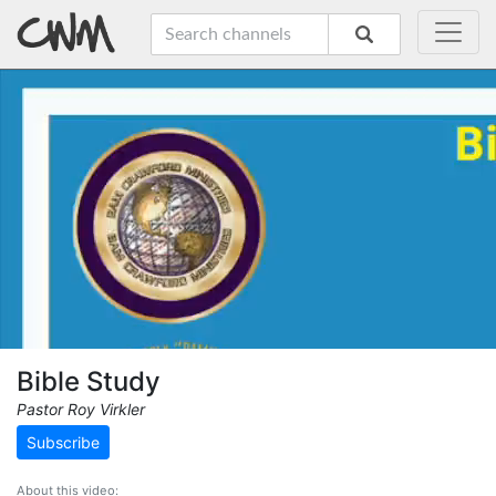
Bible Study
Pastor Roy Virkler
Subscribe
About this video: