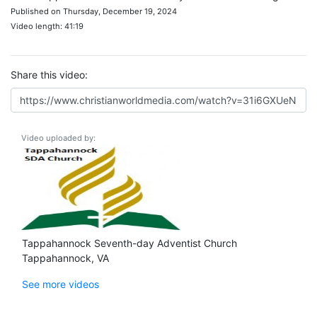
Published on Thursday, December 19, 2024
Video length: 41:19
Share this video:
Video uploaded by:
Tappahannock Seventh-day Adventist Church
Tappahannock, VA
See more videos