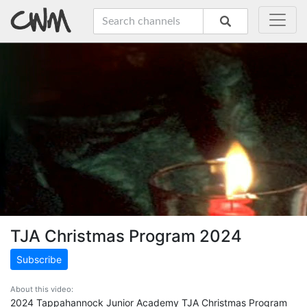
TJA Christmas Program 2024
Subscribe
About this video:
2024 Tappahannock Junior Academy TJA Christmas Program