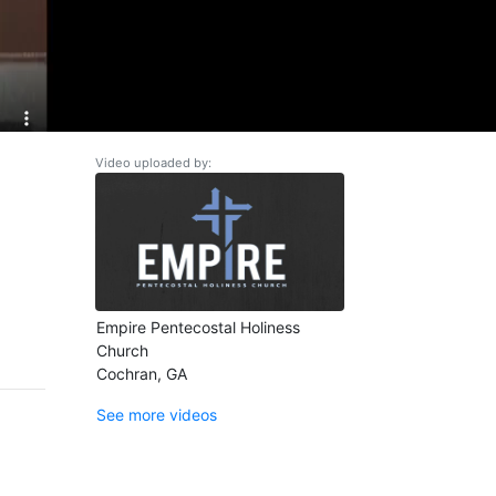
Video uploaded by:
Empire Pentecostal Holiness
Church
Cochran, GA
See more videos