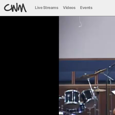
Live Streams
Videos
Events