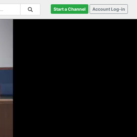
Start a Channel
Account Log-in