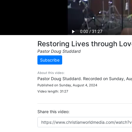
Restoring Lives through Lo
Pastor Doug Studdard
Subscribe
About this video:
Pastor Doug Studdard. Recorded on Sunday, Aug
Published on Sunday, August 4, 2024
Video length: 31:27
Share this video: