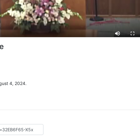
ve
ust 4, 2024.