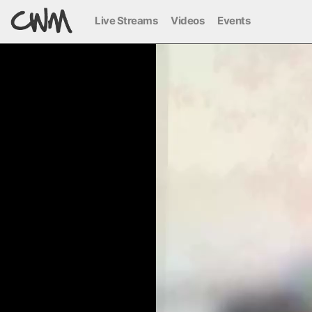
Live Streams
Videos
Events