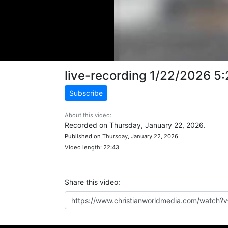
live-recording 1/22/2026 5
Subscribe
About this video:
Recorded on Thursday, January 22, 2026.
Published on Thursday, January 22, 2026
Video length: 22:43
Share this video: