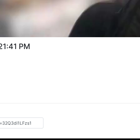
:21:41 PM