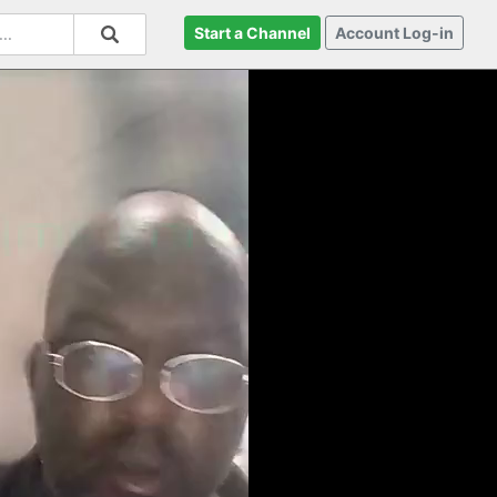
Start a Channel
Account Log-in