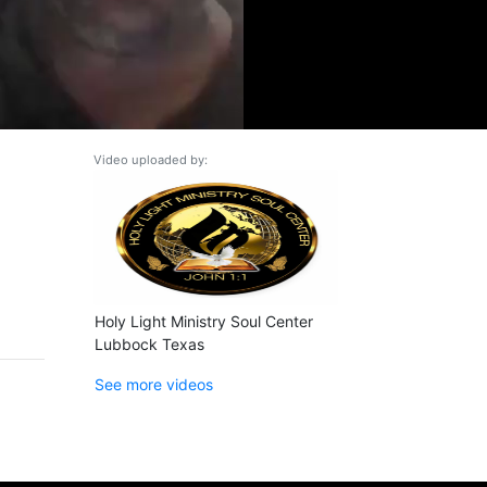
Video uploaded by:
Holy Light Ministry Soul Center
Lubbock Texas
See more videos