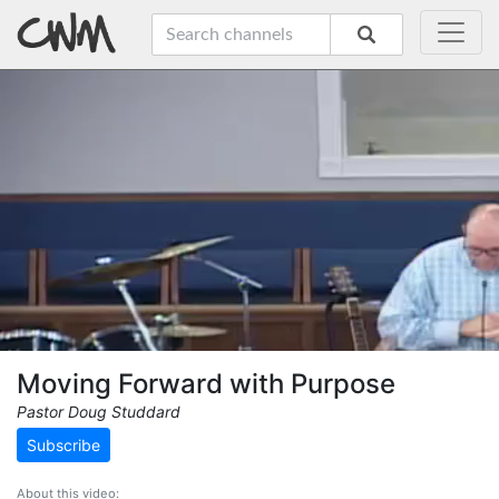
Moving Forward with Purpose
Pastor Doug Studdard
Subscribe
About this video: