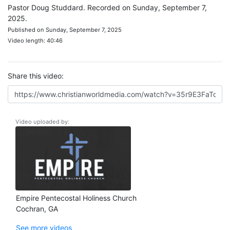
Pastor Doug Studdard. Recorded on Sunday, September 7,
2025.
Published on Sunday, September 7, 2025
Video length: 40:46
Share this video:
Video uploaded by:
Empire Pentecostal Holiness Church
Cochran, GA
See more videos