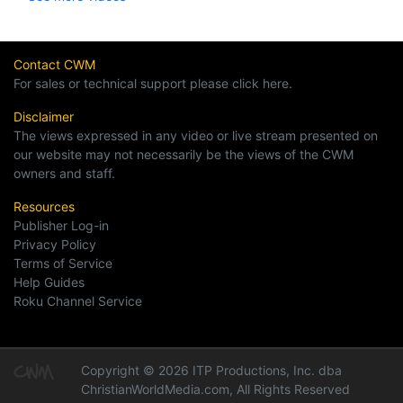
Contact CWM
For sales or technical support please click here.
Disclaimer
The views expressed in any video or live stream presented on
our website may not necessarily be the views of the CWM
owners and staff.
Resources
Publisher Log-in
Privacy Policy
Terms of Service
Help Guides
Roku Channel Service
Copyright © 2026 ITP Productions, Inc. dba
ChristianWorldMedia.com, All Rights Reserved