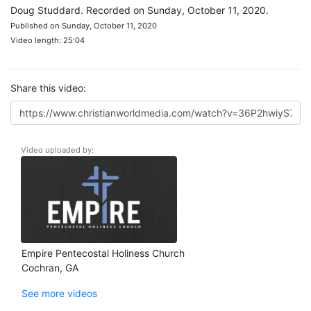
Doug Studdard. Recorded on Sunday, October 11, 2020.
Published on Sunday, October 11, 2020
Video length: 25:04
Share this video:
Video uploaded by:
Empire Pentecostal Holiness Church
Cochran, GA
See more videos