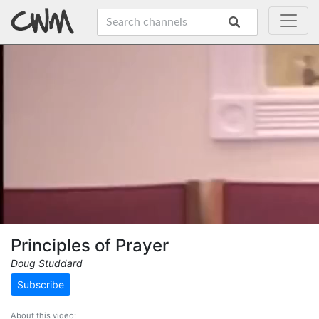
Principles of Prayer
Doug Studdard
Subscribe
About this video: