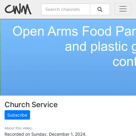
Church Service
Subscribe
About this video:
Recorded on Sunday, December 1, 2024.