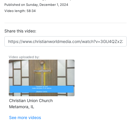
Published on Sunday, December 1, 2024
Video length: 58:34
Share this video:
Video uploaded by:
Christian Union Church
Metamora, IL
See more videos