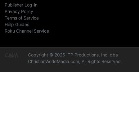
Publisher Log-in
Privacy Policy
Terms of Service
Help Guides
Roku Channel Service
Copyright © 2026 ITP Productions, Inc. dba
ChristianWorldMedia.com, All Rights Reserved