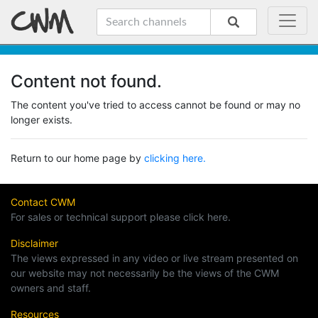
Content not found.
The content you've tried to access cannot be found or may no
longer exists.
Return to our home page by
clicking here.
Contact CWM
For sales or technical support please click here.
Disclaimer
The views expressed in any video or live stream presented on
our website may not necessarily be the views of the CWM
owners and staff.
Resources