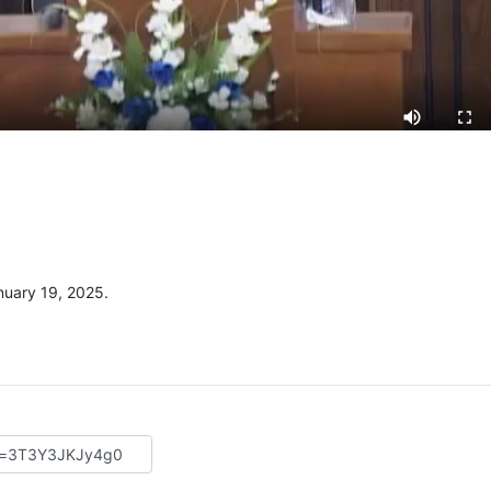
uary 19, 2025.