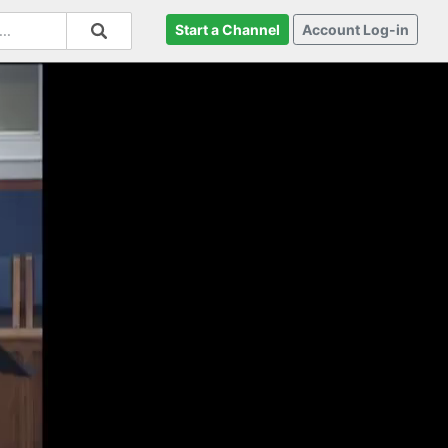
Start a Channel
Account Log-in