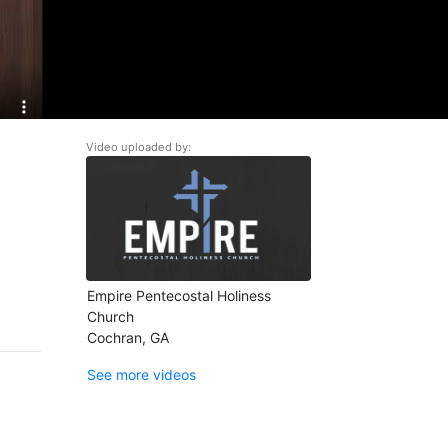
Video uploaded by:
Empire Pentecostal Holiness
Church
Cochran, GA
See more videos