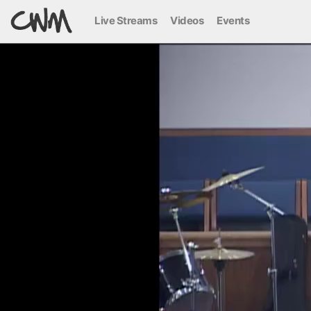
Live Streams
Videos
Events