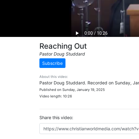
Reaching Out
Pastor Doug Studdard
Subscribe
About this video:
Pastor Doug Studdard. Recorded on Sunday, Jan
Published on Sunday, January 19, 2025
Video length: 10:26
Share this video: