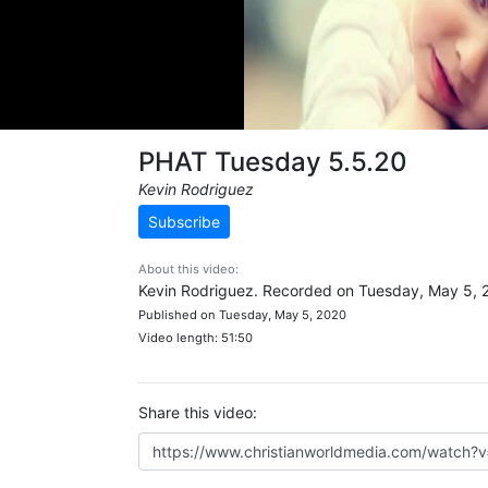
PHAT Tuesday 5.5.20
Kevin Rodriguez
Subscribe
About this video:
Kevin Rodriguez. Recorded on Tuesday, May 5, 
Published on Tuesday, May 5, 2020
Video length: 51:50
Share this video: