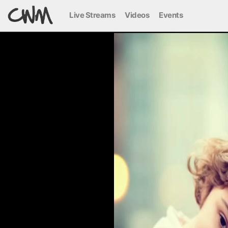
Live Streams
Videos
Events