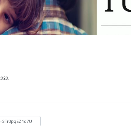
2020.