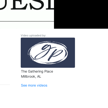
Video uploaded by:
The Gathering Place
Millbrook, AL
See more videos