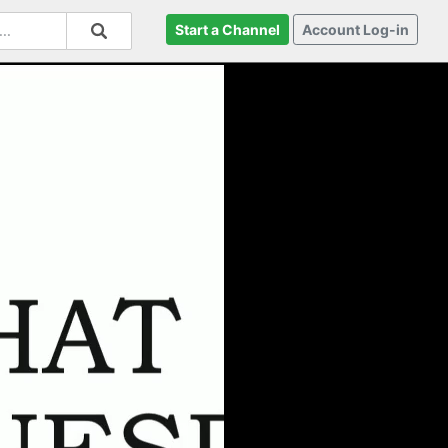
Start a Channel
Account Log-in