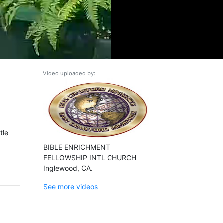
Video uploaded by:
tle
BIBLE ENRICHMENT
FELLOWSHIP INTL CHURCH
Inglewood, CA.
See more videos