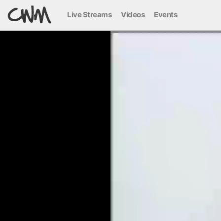
Live Streams
Videos
Events