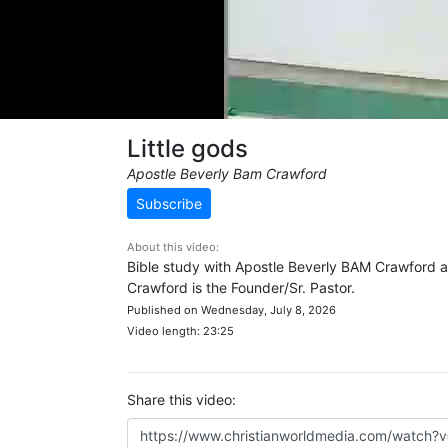
Little gods
Apostle Beverly Bam Crawford
Subscribe
About this video:
Bible study with Apostle Beverly BAM Crawford an
Crawford is the Founder/Sr. Pastor.
Published on Wednesday, July 8, 2026
Video length: 23:25
Share this video: