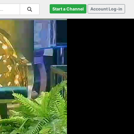
Start a Channel
Account Log-in