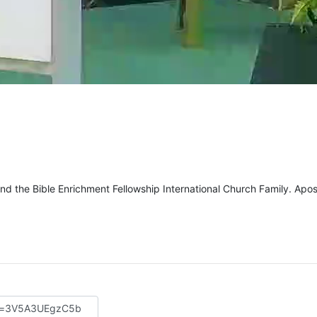
d the Bible Enrichment Fellowship International Church Family. Apos