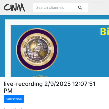
live-recording 2/9/2025 12:07:51
PM
Subscribe