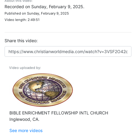
About this video:
Recorded on Sunday, February 9, 2025.
Published on Sunday, February 9, 2025
Video length: 2:49:51
Share this video:
Video uploaded by:
BIBLE ENRICHMENT FELLOWSHIP INTL CHURCH
Inglewood, CA.
See more videos