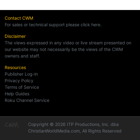
Contact CWM
For sales or technical support please click here.
Disclaimer
The views expressed in any video or live stream presented on
our website may not necessarily be the views of the CWM
owners and staff.
Resources
Publisher Log-in
Privacy Policy
Terms of Service
Help Guides
Roku Channel Service
Copyright © 2026 ITP Productions, Inc. dba
ChristianWorldMedia.com, All Rights Reserved