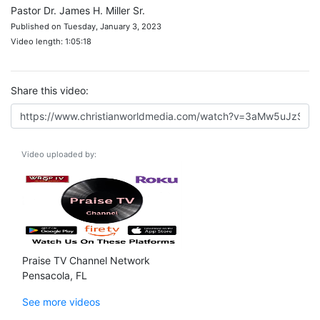
Pastor Dr. James H. Miller Sr.
Published on Tuesday, January 3, 2023
Video length: 1:05:18
Share this video:
Video uploaded by:
Praise TV Channel Network
Pensacola, FL
See more videos