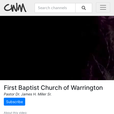
First Baptist Church of Warrington
Pastor Dr. James H. Miller Sr.
Subscribe
About this video: