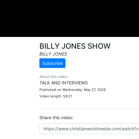
BILLY JONES SHOW
BILLY JONES
Subscribe
About this video:
TALK AND INTERVIEWS
Published on Wednesday, May 27, 2026
Video length: 59:21
Share this video: