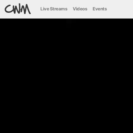
Live Streams
Videos
Events