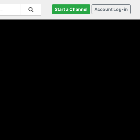
Start a Channel
Account Log-in