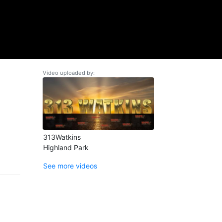
Video uploaded by:
313Watkins
Highland Park
See more videos