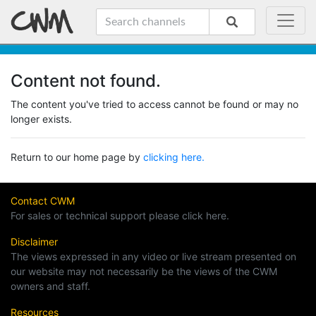
Content not found.
The content you've tried to access cannot be found or may no
longer exists.
Return to our home page by
clicking here.
Contact CWM
For sales or technical support please click here.
Disclaimer
The views expressed in any video or live stream presented on
our website may not necessarily be the views of the CWM
owners and staff.
Resources