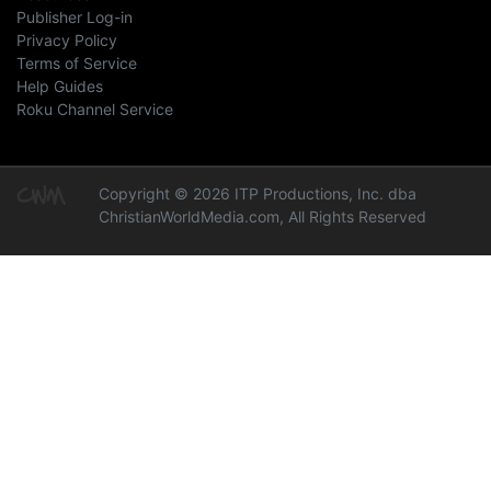
Publisher Log-in
Privacy Policy
Terms of Service
Help Guides
Roku Channel Service
Copyright © 2026 ITP Productions, Inc. dba
ChristianWorldMedia.com, All Rights Reserved