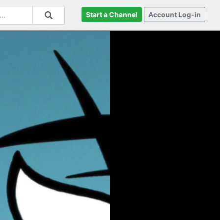
Start a Channel
Account Log-in