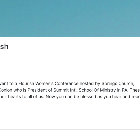
ish
ent to a Flourish Women's Conference hosted by Springs Church,
onlon who is President of Summit Intl. School Of Ministry in PA. The
ir hearts to all of us. Now you can be blessed as you hear and rec