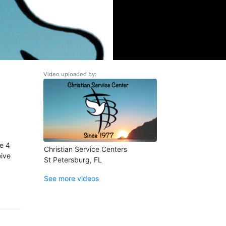
Video uploaded by:
se 4
Christian Service Centers
eive
St Petersburg, FL
See more videos