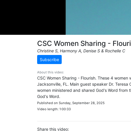
CSC Women Sharing - Flour
Christine S, Harmony A, Denise S & Rochelle C
Subscribe
About this video:
CSC Women Sharing - Flourish. These 4 women w
Jacksonville, FL. Main guest speaker Dr. Teresa C
women ministered and shared God's Word from the
God's Word.
Published on Sunday, September 28, 2025
Video length: 1:00:33
Share this video: