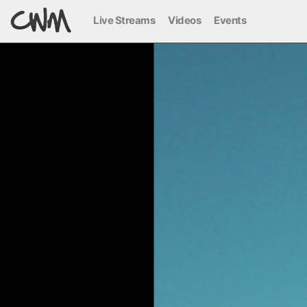
Live Streams
Videos
Events