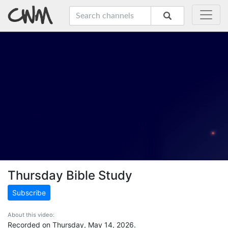
Thursday Bible Study
Subscribe
About this video:
Recorded on Thursday, May 14, 2026.