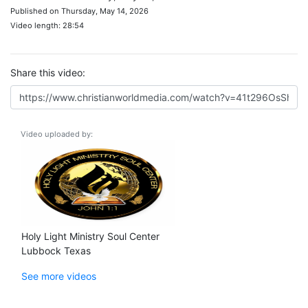
Published on Thursday, May 14, 2026
Video length: 28:54
Share this video:
Video uploaded by:
Holy Light Ministry Soul Center
Lubbock Texas
See more videos