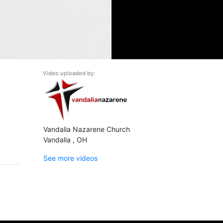
Video uploaded by:
Vandalia Nazarene Church
Vandalia , OH
See more videos