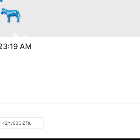
:23:19 AM