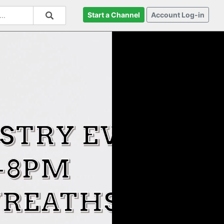
Start a Channel
Account Log-in