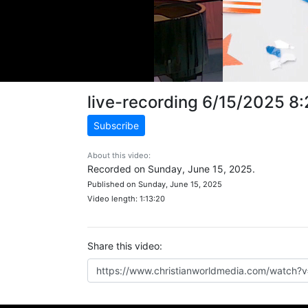
live-recording 6/15/2025 8
Subscribe
About this video:
Recorded on Sunday, June 15, 2025.
Published on Sunday, June 15, 2025
Video length: 1:13:20
Share this video: