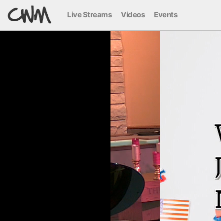
Live Streams
Videos
Events