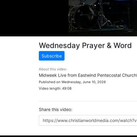
Wednesday Prayer & Word
Subscribe
About this video:
Midweek Live from Eastwind Pentecostal Church
Published on Wednesday, June 10, 2026
Video length: 49:08
Share this video: