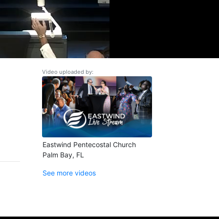
Video uploaded by:
Eastwind Pentecostal Church
Palm Bay, FL
See more videos