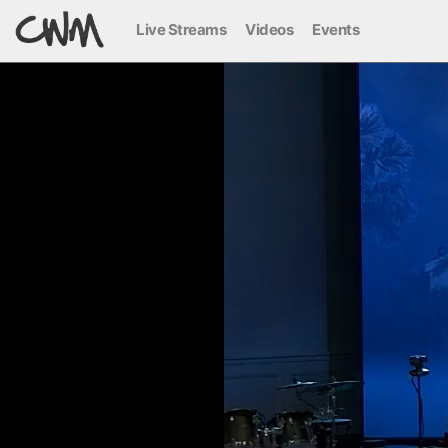
Live Streams
Videos
Events