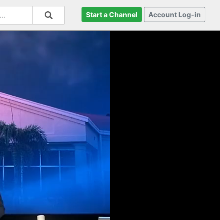
Start a Channel
Account Log-in